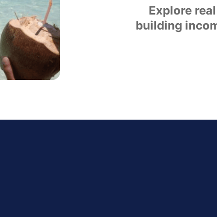
Explore real
building incom