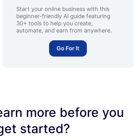
Start your online business with this
beginner-friendly AI guide featuring
30+ tools to help you create,
automate, and earn from anywhere.
Go For It
earn more before you
get started?