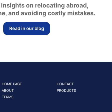
 insights on relocating abroad,
e, and avoiding costly mistakes.
Read in our blog
HOME PAGE
CONTACT
ABOUT
PRODUCTS
TERMS