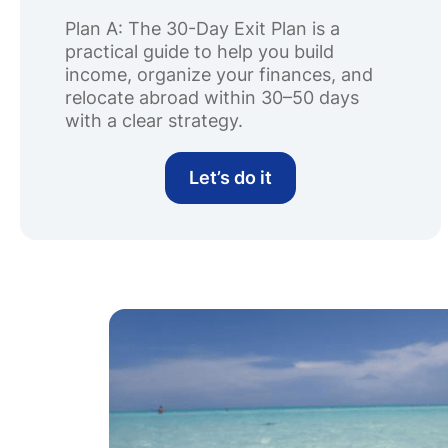
Plan A: The 30-Day Exit Plan is a
practical guide to help you build
income, organize your finances, and
relocate abroad within 30–50 days
with a clear strategy.
Let’s do it