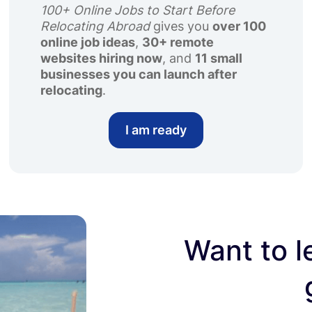
100+ Online Jobs to Start Before
Relocating Abroad
gives you
over 100
online job ideas
,
30+ remote
websites hiring now
, and
11 small
businesses you can launch after
relocating
.
I am ready
Want to l