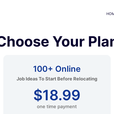
HO
Choose Your Pla
100+ Online
Job Ideas To Start Before Relocating
$18.99
one time payment