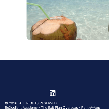
© 2026. ALL RIGHTS RESERVED.
BeXcellent.Academy
- The Exit Plan Overseas - Rent-A-App