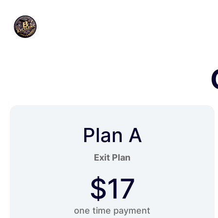
Plan A
Exit Plan
$17
one time payment