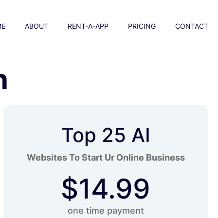
ME
ABOUT
RENT-A-APP
PRICING
CONTACT
n
Top 25 AI
Websites To Start Ur Online Business
$14.99
one time payment