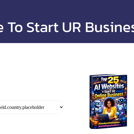
e To Start UR Busine