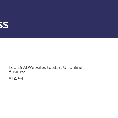
ss
Top 25 AI Websites to Start Ur Online
Business
$14.99