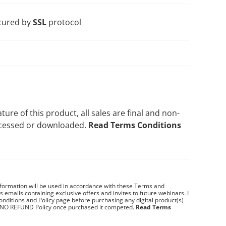
cured by
SSL
protocol
ature of this product, all sales are final and non-
ccessed or downloaded.
Read Terms Conditions
nformation will be used in accordance with these
Terms and
es emails containing exclusive offers and invites to future webinars.
I
nditions and Policy page before purchasing any digital product(s)
 NO REFUND Policy once purchased it competed.
Read Terms