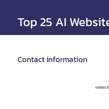
Top 25 AI Websit
Contact information