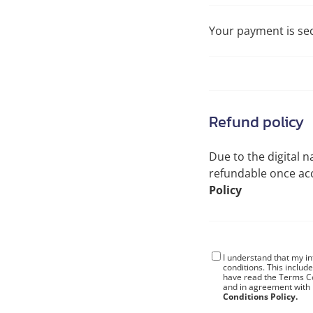
Your payment is se
Refund policy
Due to the digital n
refundable once a
Policy
I understand that my i
conditions
. This includ
have read the Terms Co
and in agreement with
Conditions Policy.